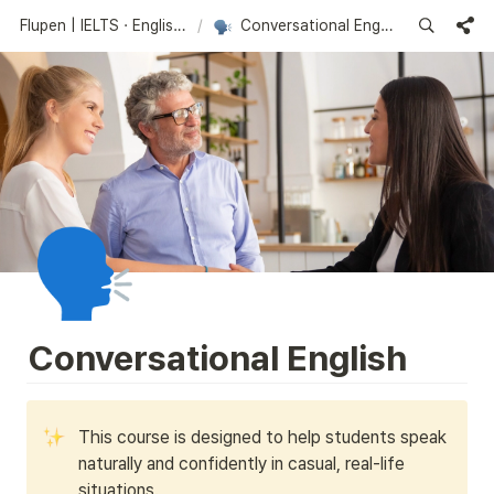
Flupen | IELTS · English Learning Platform
/
Conversational English
🗣️
Conversational English
This course is designed to help students speak 
naturally and confidently in casual, real-life 
situations. 