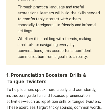
Through practical language and useful 
expressions, learners will build the skills needed 
to comfortably interact with others—
especially foreigners—in friendly and informal 
settings. 
Whether it’s chatting with friends, making 
small talk, or navigating everyday 
conversations, this course turns confident 
communication from a goal into a reality.
1. 
Pronunciation Boosters: Drills & 
Tongue Twisters
To help learners speak more clearly and confidently, 
instructors guide fun and focused pronunciation 
activities—such as repetition drills or tongue twisters. 
These exercises target tricky sounds, common words, 