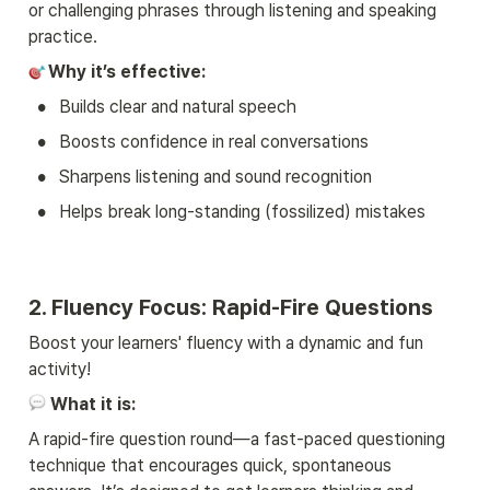
or challenging phrases through listening and speaking 
practice.
Why it’s effective:
•
Builds clear and natural speech
•
Boosts confidence in real conversations
•
Sharpens listening and sound recognition
•
Helps break long-standing (fossilized) mistakes
2. Fluency Focus: Rapid-Fire Questions
Boost your learners' fluency with a dynamic and fun 
activity!
What it is:
A rapid-fire question round—a fast-paced questioning 
technique that encourages quick, spontaneous 