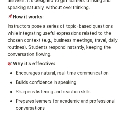
answers. It’s designed to get learners thinking and 
speaking naturally, without overthinking.
How it works:
Instructors pose a series of topic-based questions 
while integrating useful expressions related to the 
chosen context (e.g., business meetings, travel, daily 
routines). Students respond instantly, keeping the 
conversation flowing.
Why it’s effective:
•
Encourages natural, real-time communication
•
Builds confidence in speaking
•
Sharpens listening and reaction skills
•
Prepares learners for academic and professional 
conversations