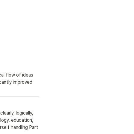
l flow of ideas 
cantly improved 
early, logically, 
ogy, education, 
self handling Part 