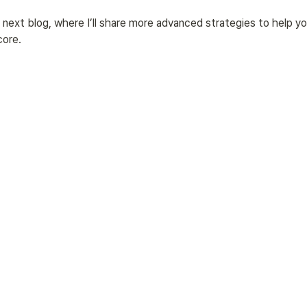
next blog, where I’ll share more advanced strategies to help yo
core.