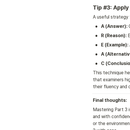
Tip #3: Appl
A useful strategy 
•
A (Answer):
 
•
R (Reason):
 
•
E (Example):
•
A (Alternativ
•
C (Conclusio
This technique hel
that examiners hig
their fluency and 
Final thoughts:
Mastering Part 3 i
and with confidenc
or the environment