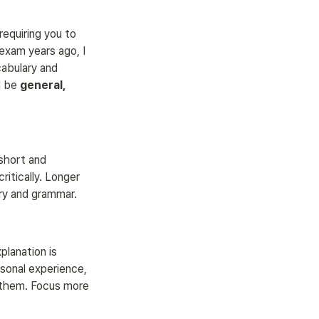
requiring you to 
exam years ago, I 
abulary and 
 be 
general, 
 short and 
itically. Longer 
ry and grammar.
lanation is 
sonal experience, 
 them. Focus more 