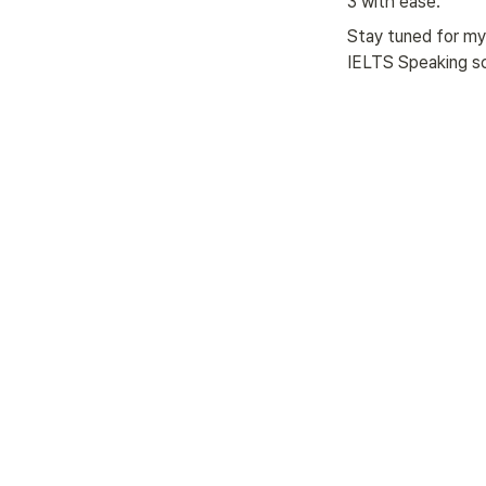
3 with ease.
Stay tuned for my 
IELTS Speaking s