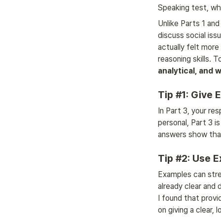
Speaking test, wh
Unlike Parts 1 and 
discuss social iss
actually felt more
reasoning skills. 
analytical, and 
Tip #1: Give
In Part 3, your re
personal, Part 3 i
answers show that
Tip #2: Use 
Examples can stren
already clear and 
I found that provi
on giving a clear, 