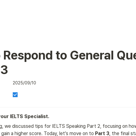
 Respond to General Que
 3
2025/09/10
 your IELTS Specialist.
g, we discussed tips for IELTS Speaking Part 2, focusing on how
gain a higher score. Today, let’s move on to 
Part 3
, the final s