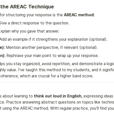
y the AREAC Technique
for structuring your response is the 
AREAC method
:
Give a direct response to the question.
Explain why you gave that answer.
 Add an example if it strengthens your explanation (optional).
e):
 Mention another perspective, if relevant (optional).
n):
 Rephrase your main point to wrap up your response.
ps you stay organized, avoid repetition, and demonstrate a logica
hly value. I’ve taught this method to my students, and it signifi
coherence, which are crucial for a higher band score.
s about learning to 
think out loud in English, 
expressing ideas cl
e. Practice answering abstract questions on topics like technol
 using the AREAC method. With regular practice, you’ll find your