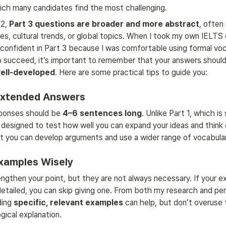
ich many candidates find the most challenging.
2, 
Part 3 questions are broader and more abstract
, often 
ues, cultural trends, or global topics. When I took my own IELTS 
 confident in Part 3 because I was comfortable using formal voc
To succeed, it’s important to remember that your answers should
well-developed
. Here are some practical tips to guide you:
 Extended Answers
sponses should be 
4–6 sentences long
. Unlike Part 1, which is
s designed to test how well you can expand your ideas and think cr
 you can develop arguments and use a wider range of vocabula
Examples Wisely
gthen your point, but they are not always necessary. If your exp
detailed, you can skip giving one. From both my research and per
ding 
specific, relevant examples
 can help, but don’t overuse
logical explanation.