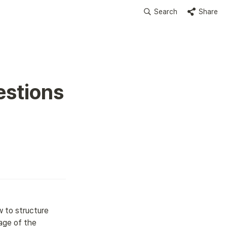
Search
Share
stions 
 to structure 
tage of the 