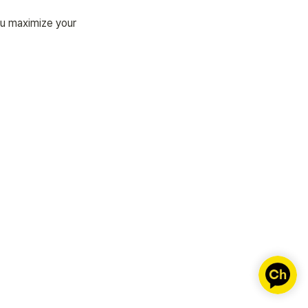
u maximize your 