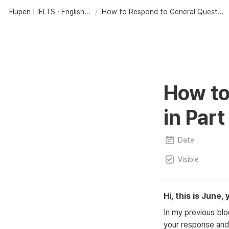
Flupen | IELTS · English Learning Platform
/
How to Respond to General Questions in Part 3
How to
in Part
Date
Visible
Hi, this is June,
In my previous blo
your response and 